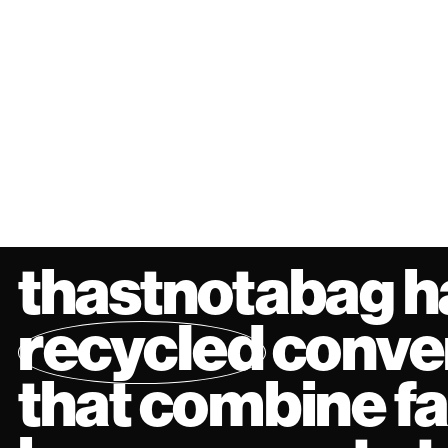
thastnotabag h
recycled
conver
that combine f