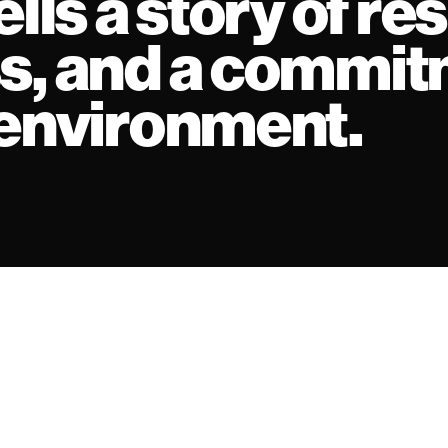
lls a story of res
s, and a commit
 environment.