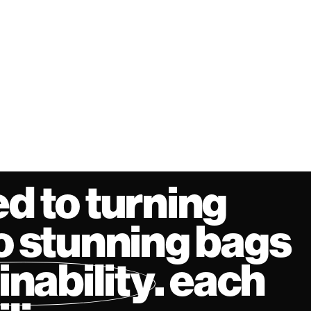
d to turning
o stunning bags
inability
. each