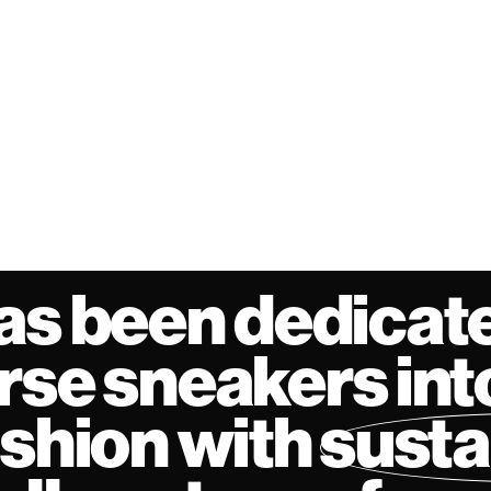
as been dedicate
se sneakers int
ashion with
susta