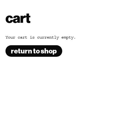
cart
Your cart is currently empty.
return to shop