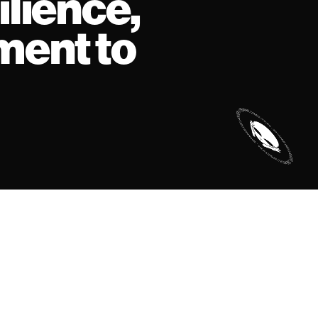
ilience,
ment to
©
thatsnotabag 2026
site by
krabb