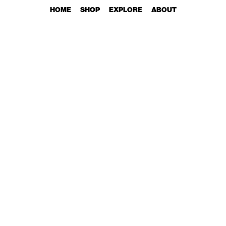
HOME
SHOP
EXPLORE
ABOUT