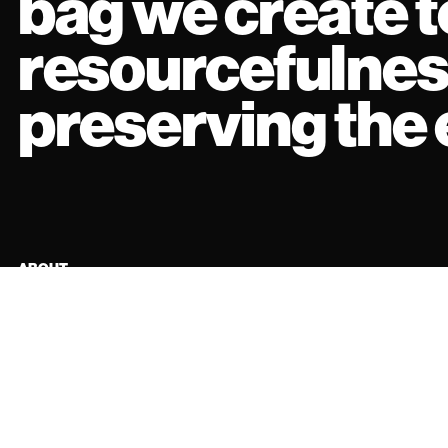
bag we create te
resourcefulnes
preserving the
ABOUT
FIND US
EXPLORE
INSTAGRAM
TERMS AND CONDITIONS
TIKTOK